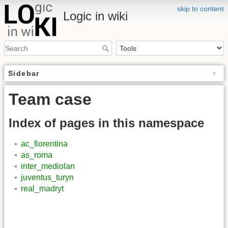
skip to content
Logic in wiki
Sidebar
Team case
Index of pages in this namespace
ac_fiorentina
as_roma
inter_mediolan
juventus_turyn
real_madryt