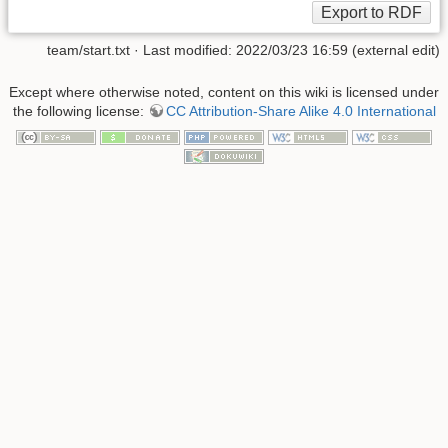
team/start.txt
· Last modified: 2022/03/23 16:59 (external edit)
Except where otherwise noted, content on this wiki is licensed under
the following license:
CC Attribution-Share Alike 4.0 International