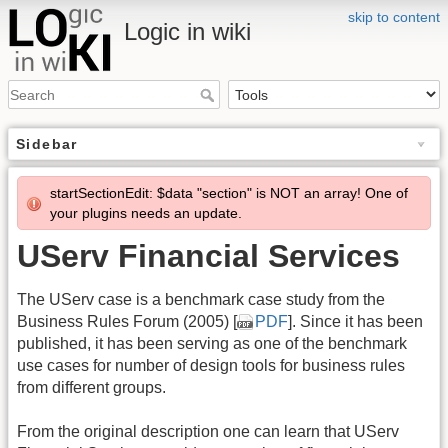
skip to content
Logic in wiki
Sidebar
startSectionEdit: $data "section" is NOT an array! One of
your plugins needs an update.
UServ Financial Services
The UServ case is a benchmark case study from the
Business Rules Forum (2005) [
PDF
]. Since it has been
published, it has been serving as one of the benchmark
use cases for number of design tools for business rules
from different groups.
From the original description one can learn that UServ