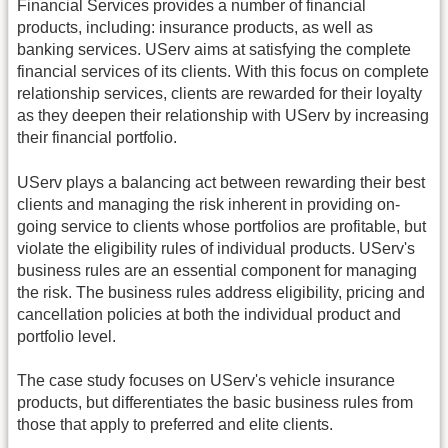
Financial Services provides a number of financial
products, including: insurance products, as well as
banking services. UServ aims at satisfying the complete
financial services of its clients. With this focus on complete
relationship services, clients are rewarded for their loyalty
as they deepen their relationship with UServ by increasing
their financial portfolio.
UServ plays a balancing act between rewarding their best
clients and managing the risk inherent in providing on-
going service to clients whose portfolios are profitable, but
violate the eligibility rules of individual products. UServ's
business rules are an essential component for managing
the risk. The business rules address eligibility, pricing and
cancellation policies at both the individual product and
portfolio level.
The case study focuses on UServ's vehicle insurance
products, but differentiates the basic business rules from
those that apply to preferred and elite clients.