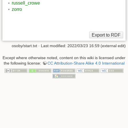
russell_crowe
zorro
osoby/start.txt
· Last modified: 2022/03/23 16:59 (external edit)
Except where otherwise noted, content on this wiki is licensed under
the following license:
CC Attribution-Share Alike 4.0 International