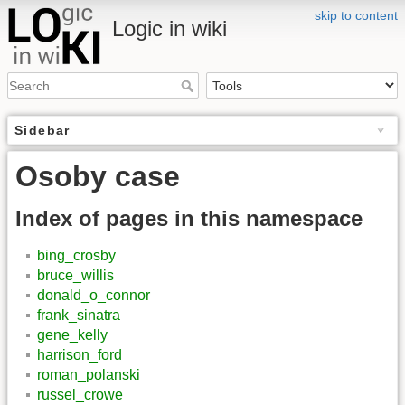
skip to content
Logic in wiki
Sidebar
Osoby case
Index of pages in this namespace
bing_crosby
bruce_willis
donald_o_connor
frank_sinatra
gene_kelly
harrison_ford
roman_polanski
russel_crowe