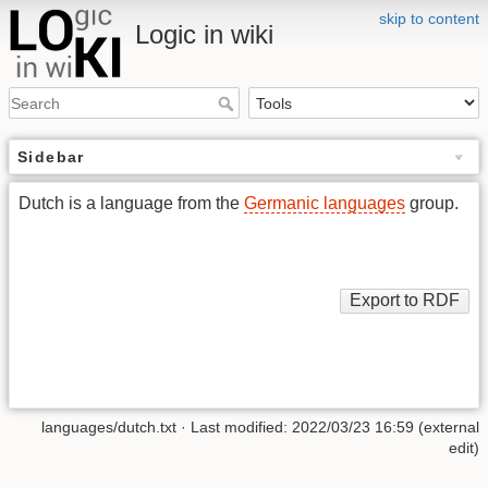
skip to content
Logic in wiki
Sidebar
Dutch is a language from the
Germanic languages
group.
languages/dutch.txt
· Last modified: 2022/03/23 16:59 (external
edit)