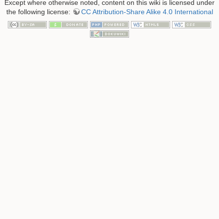
Except where otherwise noted, content on this wiki is licensed under
the following license:
CC Attribution-Share Alike 4.0 International