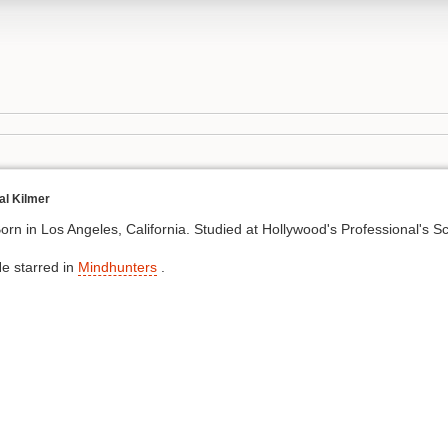
al Kilmer
orn in Los Angeles, California. Studied at Hollywood's Professional's S
e starred in
Mindhunters
.