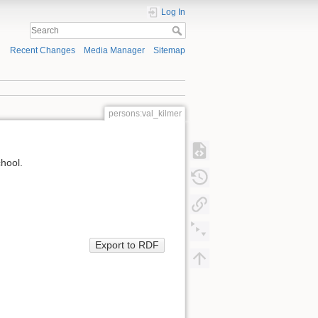
Log In
Recent Changes
Media Manager
Sitemap
persons:val_kilmer
chool.