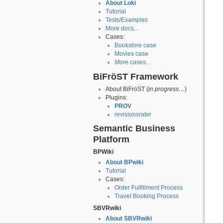
About Loki
Tutorial
Tests/Examples
More docs...
Cases:
Bookstore case
Movies case
More cases...
BiFröST Framework
About BiFröST (
in progress…
)
Plugins:
PROV
revisionsrater
Semantic Business
Platform
BPWiki
About BPwiki
Tutorial
Cases:
Order Fulfillment Process
Travel Booking Process
SBVRwiki
About SBVRwiki