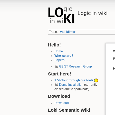
Logic in wiki
Trace:
val_kilmer
•
Hello!
V
Home
Who we are?
B
Papers
GEIST Research Group
H
Start here!
1.5h Tour through our tools
Demo installation
(currently
closed due to spam bots)
Download
Download
Loki Semantic Wiki