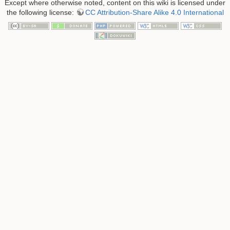
Except where otherwise noted, content on this wiki is licensed under
the following license:
CC Attribution-Share Alike 4.0 International