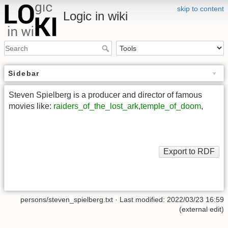
skip to content
Logic in wiki
Sidebar
Steven Spielberg is a producer and director of famous
movies like:
raiders_of_the_lost_ark
,
temple_of_doom
,
persons/steven_spielberg.txt
· Last modified: 2022/03/23 16:59
(external edit)