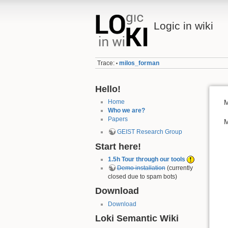
Logic in wiki
Trace:
milos_forman
•
Hello!
Home
M
Who we are?
Papers
M
GEIST Research Group
Start here!
1.5h Tour through our tools
Demo installation
(currently
closed due to spam bots)
Download
Download
Loki Semantic Wiki