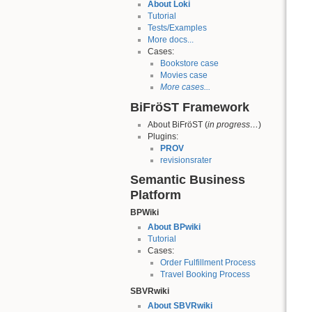
About Loki
Tutorial
Tests/Examples
More docs...
Cases:
Bookstore case
Movies case
More cases...
BiFröST Framework
About BiFröST (
in progress…
)
Plugins:
PROV
revisionsrater
Semantic Business
Platform
BPWiki
About BPwiki
Tutorial
Cases:
Order Fulfillment Process
Travel Booking Process
SBVRwiki
About SBVRwiki