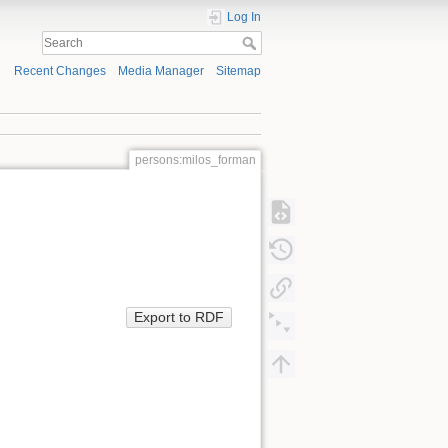
Log In
Recent Changes
Media Manager
Sitemap
persons:milos_forman