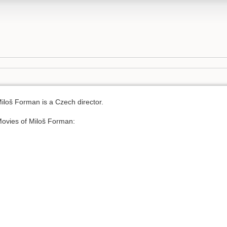
iloš Forman is a Czech director.
ovies of Miloš Forman: