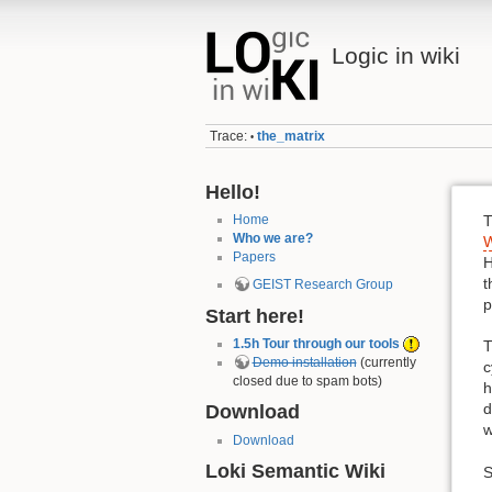
Logic in wiki
Trace:
the_matrix
•
Hello!
Home
T
Who we are?
W
Papers
H
t
GEIST Research Group
p
Start here!
1.5h Tour through our tools
T
Demo installation
(currently
c
closed due to spam bots)
h
d
Download
w
Download
Loki Semantic Wiki
S