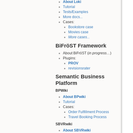
About Loki
Tutorial
Tests/Examples
More docs...
Cases:
Bookstore case
Movies case
More cases...
BiFröST Framework
About BiFröST (
in progress…
)
Plugins:
PROV
revisionsrater
Semantic Business
Platform
BPWiki
About BPwiki
Tutorial
Cases:
Order Fulfillment Process
Travel Booking Process
SBVRwiki
About SBVRwiki