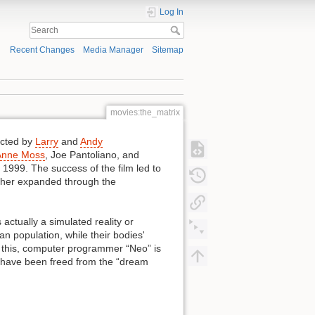
Log In
Recent Changes
Media Manager
Sitemap
movies:the_matrix
ected by
Larry
and
Andy
Anne Moss
, Joe Pantoliano, and
1999. The success of the film led to
urther expanded through the
actually a simulated reality or
 population, while their bodies'
g this, computer programmer “Neo” is
o have been freed from the “dream