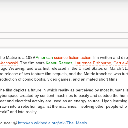
he Matrix is a 1999
American
science fiction
action
film written and dir
achowski
. The film stars
Keanu Reeves
,
Laurence Fishburne
,
Carrie-
ugo Weaving, and was first released in the United States on March 31, 
he release of two feature film sequels, and the Matrix franchise was f
roduction of comic books, video games, and animated short films.
he film depicts a future in which reality as perceived by most humans is 
yberspace created by sentient machines to pacify and subdue the human
eat and electrical activity are used as an energy source. Upon learnin
rawn into a rebellion against the machines, involving other people wh
orld” and into reality.
ource:
http://en.wikipedia.org/wiki/The_Matrix