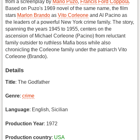
from a screenplay by
Mario Puzo
,
Francis Ford Coppola
.
Based on Puzo's 1969 novel of the same name, the film
stars
Marlon Brando
as
Vito Corleone
and Al Pacino as
the leaders of a powerful New York crime family. The story,
spanning the years 1945 to 1955, centers on the
ascension of Michael Corleone (Pacino) from reluctant
family outsider to ruthless Mafia boss while also
chronicling the Corleone family under the patriarch Vito
Corleone (Brando).
Details
Title
: The Godfather
Genre
:
crime
Language
: English, Sicilian
Production Year
: 1972
Production country
:
USA