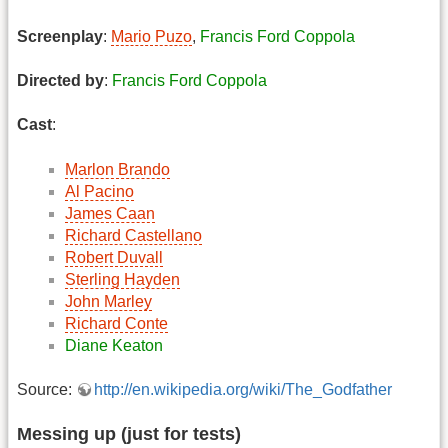
Screenplay
:
Mario Puzo
,
Francis Ford Coppola
Directed by
:
Francis Ford Coppola
Cast
:
Marlon Brando
Al Pacino
James Caan
Richard Castellano
Robert Duvall
Sterling Hayden
John Marley
Richard Conte
Diane Keaton
Source:
http://en.wikipedia.org/wiki/The_Godfather
Messing up (just for tests)