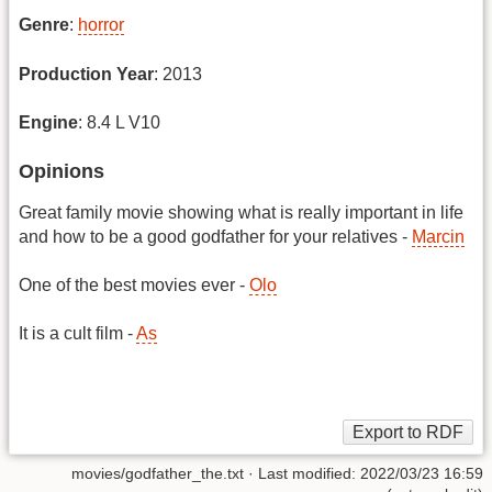
Genre
:
horror
Production Year
: 2013
Engine
: 8.4 L V10
Opinions
Great family movie showing what is really important in life
and how to be a good godfather for your relatives -
Marcin
One of the best movies ever -
Olo
It is a cult film -
As
movies/godfather_the.txt
· Last modified: 2022/03/23 16:59