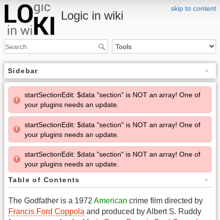
skip to content
Logic in wiki
Sidebar
startSectionEdit: $data "section" is NOT an array! One of
your plugins needs an update.
startSectionEdit: $data "section" is NOT an array! One of
your plugins needs an update.
startSectionEdit: $data "section" is NOT an array! One of
your plugins needs an update.
Table of Contents
The Godfather is a 1972
American
crime film directed by
Francis Ford Coppola
and produced by Albert S. Ruddy