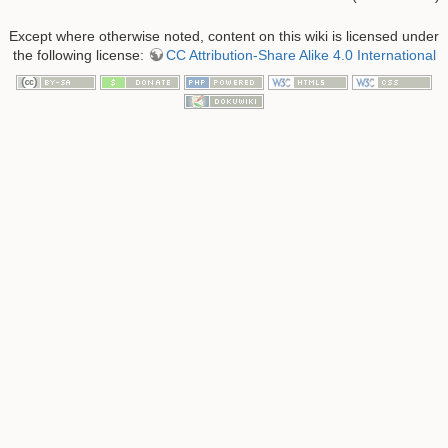
Except where otherwise noted, content on this wiki is licensed under
the following license:
CC Attribution-Share Alike 4.0 International