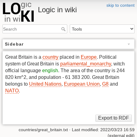
skip to content
Logic in wiki
Sidebar
Great Britain is a
country
placed in
Europe
. Political
system of Great Britain is
parliamental_monarchy
, witch
official language
english
. The area of the country is 244
820 km^2, and population - 61 383 200. Great Britain
belongs to
United Nations
,
European Union
,
G8
and
NATO
.
countries/great_britain.txt
· Last modified: 2022/03/23 16:59
(external edit)