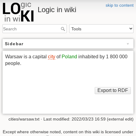
skip to content
Logic in wiki
Sidebar
Warsaw is a capital
city
of
Poland
inhabited by 1 800 000
people.
cities/warsaw.txt
· Last modified: 2022/03/23 16:59 (external edit)
Except where otherwise noted, content on this wiki is licensed under