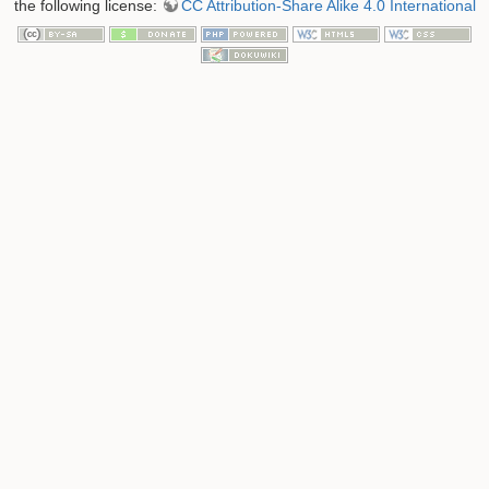
the following license:
CC Attribution-Share Alike 4.0 International