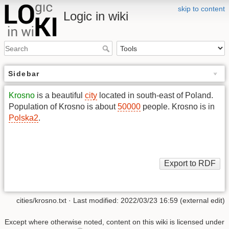
skip to content
Logic in wiki
Sidebar
Krosno
is a beautiful
city
located in south-east of Poland.
Population of Krosno is about
50000
people. Krosno is in
Polska2
.
cities/krosno.txt
· Last modified: 2022/03/23 16:59 (external edit)
Except where otherwise noted, content on this wiki is licensed under