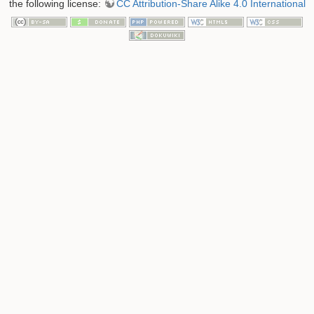
the following license:
CC Attribution-Share Alike 4.0 International