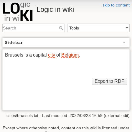
skip to content
Logic in wiki
Sidebar
Brussels is a capital
city
of
Belgium
.
cities/brussels.txt
· Last modified: 2022/03/23 16:59 (external edit)
Except where otherwise noted, content on this wiki is licensed under