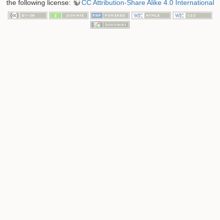
the following license:
CC Attribution-Share Alike 4.0 International